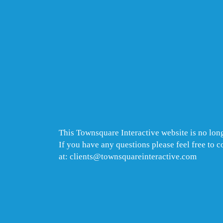
This Townsquare Interactive website is no long
If you have any questions please feel free to 
at: clients@townsquareinteractive.com